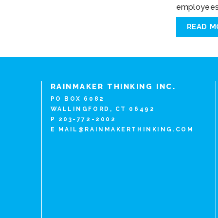
employees 
READ M
RAINMAKER THINKING INC.
PO BOX 6082
WALLINGFORD, CT 06492
P 203-772-2002
E
MAIL@RAINMAKERTHINKING.COM