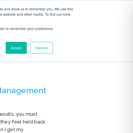
ite and allow us to remember you. We use this
S
ABOUT
CONTACT
is website and other media. To find out more
rowser to remember your preference
Accept
Decline
 Management
esults, you must
 they feel held back
an I get my