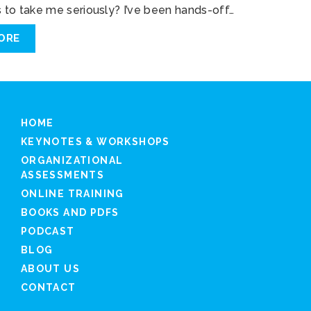
to take me seriously? I’ve been hands-off…
ORE
HOME
KEYNOTES & WORKSHOPS
ORGANIZATIONAL
ASSESSMENTS
ONLINE TRAINING
BOOKS AND PDFS
PODCAST
BLOG
ABOUT US
CONTACT