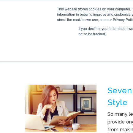
This website stores cookies on your computer. 
SERVICE
information in order to improve and customize y
about the cookies we use, see our Privacy Polic
If you decline, your information w
not to be tracked.
TAG ARCHIVES: 
Seven
Style
So many le
provide ong
from making