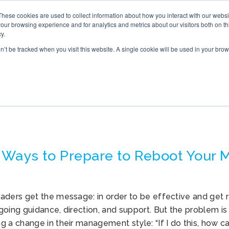
These cookies are used to collect information about how you interact with our webs
S
ONLINE TRAINING
WHAT’S NEW
BOOK
our browsing experience and for analytics and metrics about our visitors both on th
y.
on’t be tracked when you visit this website. A single cookie will be used in your b
MANAGEMENT STYLE
 Ways to Prepare to Reboot Your
aders get the message: in order to be effective and get r
oing guidance, direction, and support. But the problem is
 a change in their management style: “If I do this, how c