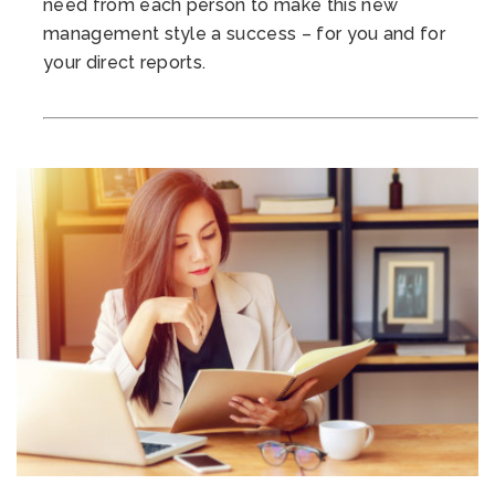
need from each person to make this new
management style a success – for you and for
your direct reports.