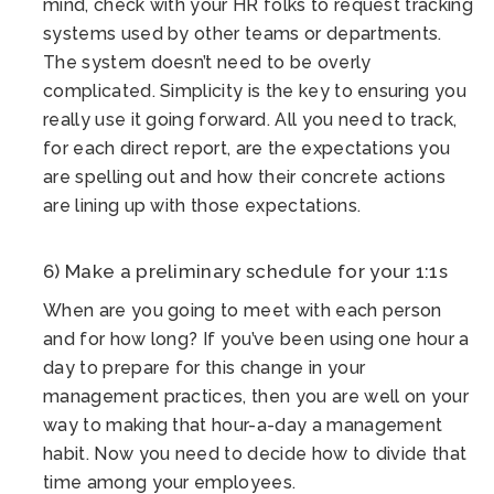
mind, check with your HR folks to request tracking
systems used by other teams or departments.
The system doesn’t need to be overly
complicated. Simplicity is the key to ensuring you
really use it going forward. All you need to track,
for each direct report, are the expectations you
are spelling out and how their concrete actions
are lining up with those expectations.
6) Make a preliminary schedule for your 1:1s
When are you going to meet with each person
and for how long? If you’ve been using one hour a
day to prepare for this change in your
management practices, then you are well on your
way to making that hour-a-day a management
habit. Now you need to decide how to divide that
time among your employees.