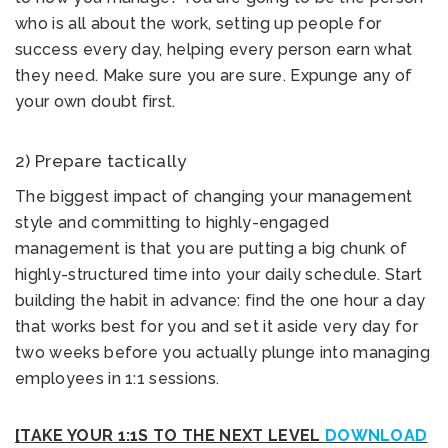
who is all about the work, setting up people for
success every day, helping every person earn what
they need. Make sure you are sure. Expunge any of
your own doubt first.
2) Prepare tactically
The biggest impact of changing your management
style and committing to highly-engaged
management is that you are putting a big chunk of
highly-structured time into your daily schedule. Start
building the habit in advance: find the one hour a day
that works best for you and set it aside very day for
two weeks before you actually plunge into managing
employees in 1:1 sessions.
[TAKE YOUR 1:1S TO THE NEXT LEVEL
DOWNLOAD