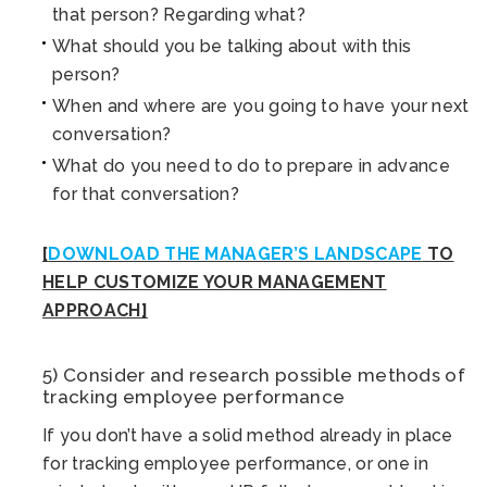
that person? Regarding what?
What should you be talking about with this
person?
When and where are you going to have your next
conversation?
What do you need to do to prepare in advance
for that conversation?
[
DOWNLOAD THE MANAGER’S LANDSCAPE
TO
HELP CUSTOMIZE YOUR MANAGEMENT
APPROACH]
5) Consider and research possible methods of
tracking employee performance
If you don’t have a solid method already in place
for tracking employee performance, or one in