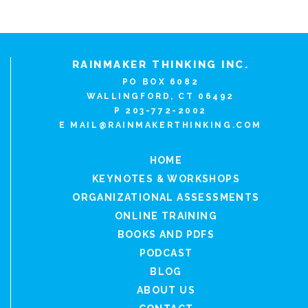
RAINMAKER THINKING INC.
PO BOX 6082
WALLINGFORD, CT 06492
P 203-772-2002
E
MAIL@RAINMAKERTHINKING.COM
HOME
KEYNOTES & WORKSHOPS
ORGANIZATIONAL ASSESSMENTS
ONLINE TRAINING
BOOKS AND PDFS
PODCAST
BLOG
ABOUT US