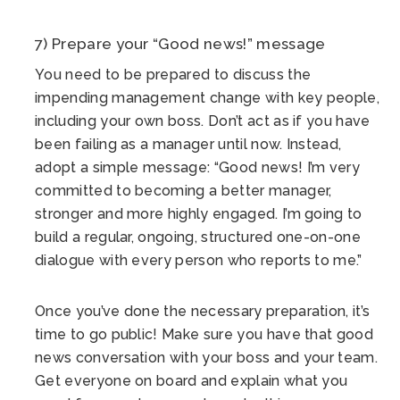
7) Prepare your “Good news!” message
You need to be prepared to discuss the
impending management change with key people,
including your own boss. Don’t act as if you have
been failing as a manager until now. Instead,
adopt a simple message: “Good news! I’m very
committed to becoming a better manager,
stronger and more highly engaged. I’m going to
build a regular, ongoing, structured one-on-one
dialogue with every person who reports to me.”
Once you’ve done the necessary preparation, it’s
time to go public! Make sure you have that good
news conversation with your boss and your team.
Get everyone on board and explain what you