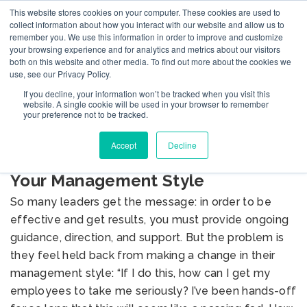
This website stores cookies on your computer. These cookies are used to
collect information about how you interact with our website and allow us to
remember you. We use this information in order to improve and customize
your browsing experience and for analytics and metrics about our visitors
both on this website and other media. To find out more about the cookies we
use, see our Privacy Policy.
If you decline, your information won’t be tracked when you visit this
BLOG
website. A single cookie will be used in your browser to remember
your preference not to be tracked.
Accept
Decline
Seven Ways to Prepare to Reboot
Your Management Style
So many leaders get the message: in order to be
effective and get results, you must provide ongoing
guidance, direction, and support. But the problem is
they feel held back from making a change in their
management style: “If I do this, how can I get my
employees to take me seriously? I’ve been hands-off