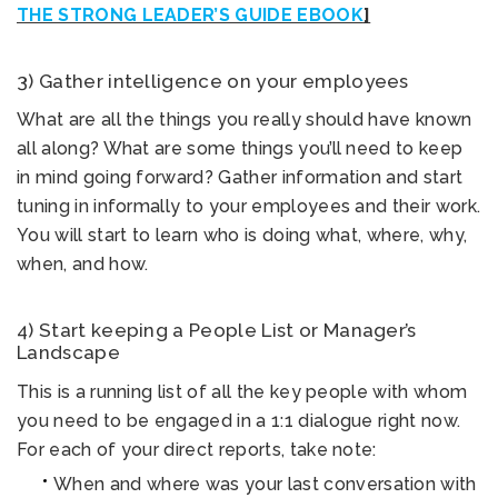
THE STRONG LEADER’S GUIDE EBOOK
]
3) Gather intelligence on your employees
What are all the things you really should have known
all along? What are some things you’ll need to keep
in mind going forward? Gather information and start
tuning in informally to your employees and their work.
You will start to learn who is doing what, where, why,
when, and how.
4) Start keeping a People List or Manager’s
Landscape
This is a running list of all the key people with whom
you need to be engaged in a 1:1 dialogue right now.
For each of your direct reports, take note:
When and where was your last conversation with