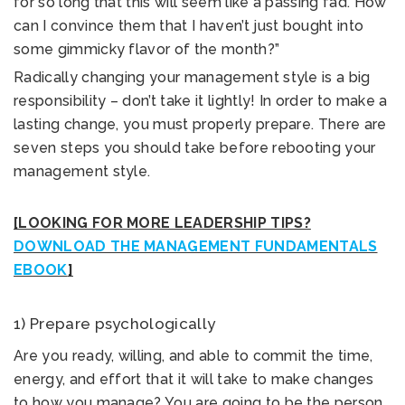
for so long that this will seem like a passing fad. How
can I convince them that I haven’t just bought into
some gimmicky flavor of the month?”
Radically changing your management style is a big
responsibility – don’t take it lightly! In order to make a
lasting change, you must properly prepare. There are
seven steps you should take before rebooting your
management style.
[LOOKING FOR MORE LEADERSHIP TIPS?
DOWNLOAD THE MANAGEMENT FUNDAMENTALS
EBOOK
]
1) Prepare psychologically
Are you ready, willing, and able to commit the time,
energy, and effort that it will take to make changes
to how you manage? You are going to be the person