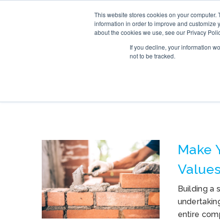
This website stores cookies on your computer. 
SERVICE
information in order to improve and customize y
about the cookies we use, see our Privacy Polic
If you decline, your information w
not to be tracked.
TAG ARCHIVES: 
Make 
Values
Building a 
undertaking
entire com