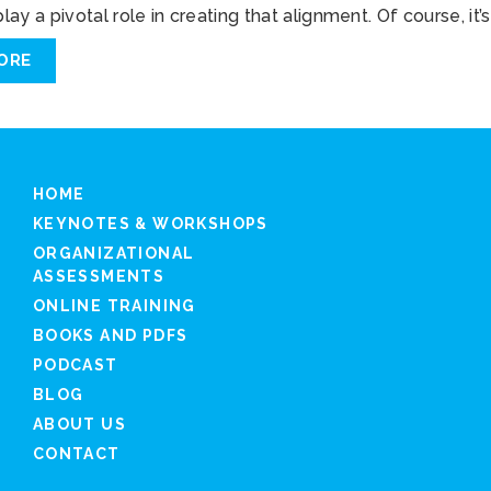
ay a pivotal role in creating that alignment. Of course, it’s
ORE
HOME
KEYNOTES & WORKSHOPS
ORGANIZATIONAL
ASSESSMENTS
ONLINE TRAINING
BOOKS AND PDFS
PODCAST
BLOG
ABOUT US
CONTACT