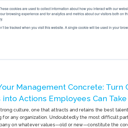
These cookies are used to collect information about how you interact with our webs
S
ONLINE TRAINING
WHAT’S NEW
BOOK
our browsing experience and for analytics and metrics about our visitors both on th
y.
on’t be tracked when you visit this website. A single cookie will be used in your b
COMPANY CULTURE
Your Management Concrete: Turn
 into Actions Employees Can Take
strong culture, one that attracts and retains the best talent
 for any organization. Undoubtedly the most difficult part 
pany on whatever values—old or new—constitute the core 