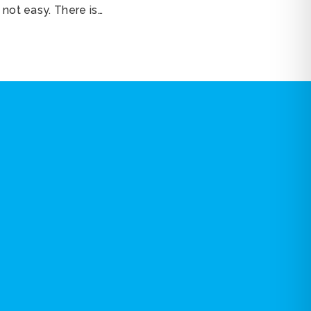
 not easy. There is…