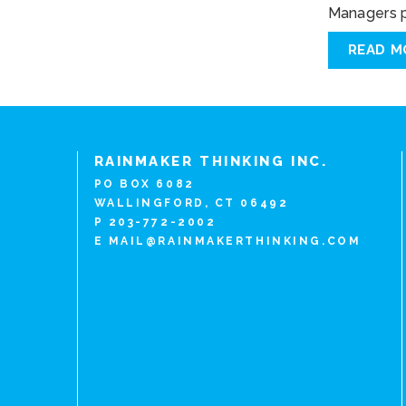
Managers pl
READ M
RAINMAKER THINKING INC.
PO BOX 6082
WALLINGFORD, CT 06492
P 203-772-2002
E
MAIL@RAINMAKERTHINKING.COM