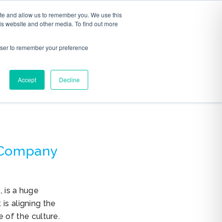
ite and allow us to remember you. We use this
S
ABOUT
CONTACT
is website and other media. To find out more
rowser to remember your preference
Accept
Decline
 Company
, is a huge
is aligning the
of the culture.