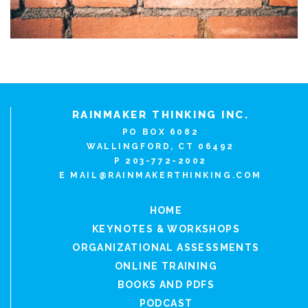
RAINMAKER THINKING INC.
PO BOX 6082
WALLINGFORD, CT 06492
P 203-772-2002
E
MAIL@RAINMAKERTHINKING.COM
HOME
KEYNOTES & WORKSHOPS
ORGANIZATIONAL ASSESSMENTS
ONLINE TRAINING
BOOKS AND PDFS
PODCAST