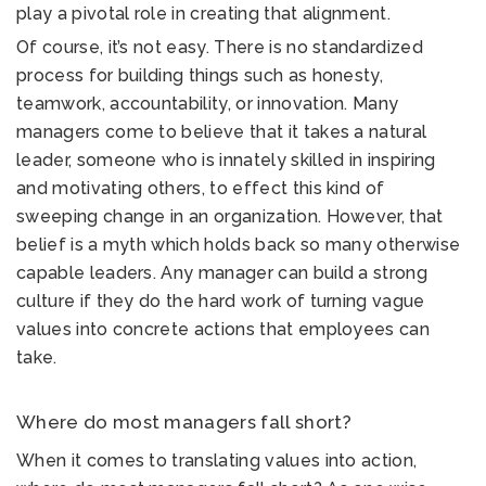
play a pivotal role in creating that alignment.
Of course, it’s not easy. There is no standardized
process for building things such as honesty,
teamwork, accountability, or innovation. Many
managers come to believe that it takes a natural
leader, someone who is innately skilled in inspiring
and motivating others, to effect this kind of
sweeping change in an organization. However, that
belief is a myth which holds back so many otherwise
capable leaders. Any manager can build a strong
culture if they do the hard work of turning vague
values into concrete actions that employees can
take.
Where do most managers fall short?
When it comes to translating values into action,