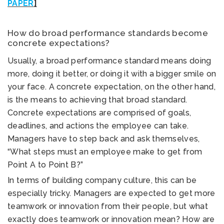
PAPER
]
How do broad performance standards become
concrete expectations?
Usually, a broad performance standard means doing
more, doing it better, or doing it with a bigger smile on
your face. A concrete expectation, on the other hand,
is the means to achieving that broad standard.
Concrete expectations are comprised of goals,
deadlines, and actions the employee can take.
Managers have to step back and ask themselves,
“What steps must an employee make to get from
Point A to Point B?”
In terms of building company culture, this can be
especially tricky. Managers are expected to get more
teamwork or innovation from their people, but what
exactly does teamwork or innovation mean? How are