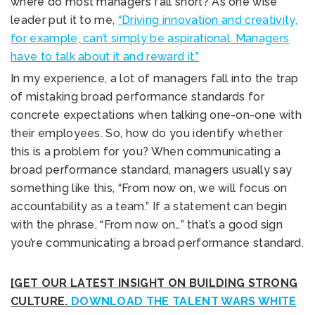
where do most managers fall short? As one wise
leader put it to me,
“Driving innovation and creativity,
for example, can’t simply be aspirational. Managers
have to talk about it and reward it.”
In my experience, a lot of managers fall into the trap
of mistaking broad performance standards for
concrete expectations when talking one-on-one with
their employees. So, how do you identify whether
this is a problem for you? When communicating a
broad performance standard, managers usually say
something like this, “From now on, we will focus on
accountability as a team.” If a statement can begin
with the phrase, “From now on…” that’s a good sign
you’re communicating a broad performance standard.
[GET OUR LATEST INSIGHT ON BUILDING STRONG
CULTURE.
DOWNLOAD THE TALENT WARS WHITE