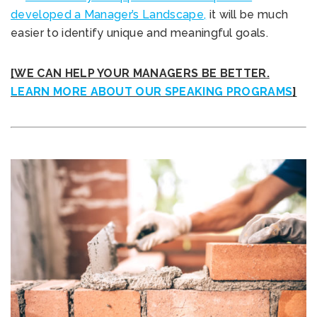
developed a Manager’s Landscape,
it will be much
easier to identify unique and meaningful goals.
[WE CAN HELP YOUR MANAGERS BE BETTER.
LEARN MORE ABOUT OUR SPEAKING PROGRAMS
]