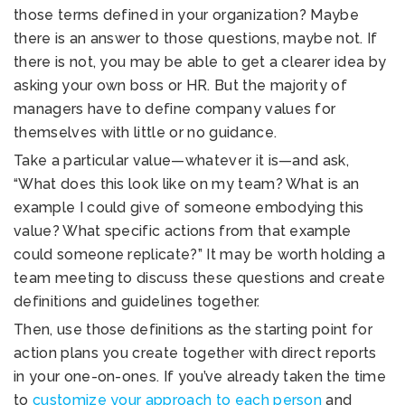
those terms defined in your organization? Maybe
there is an answer to those questions, maybe not. If
there is not, you may be able to get a clearer idea by
asking your own boss or HR. But the majority of
managers have to define company values for
themselves with little or no guidance.
Take a particular value—whatever it is—and ask,
“What does this look like on my team? What is an
example I could give of someone embodying this
value? What specific actions from that example
could someone replicate?” It may be worth holding a
team meeting to discuss these questions and create
definitions and guidelines together.
Then, use those definitions as the starting point for
action plans you create together with direct reports
in your one-on-ones. If you’ve already taken the time
to
customize your approach to each person
and