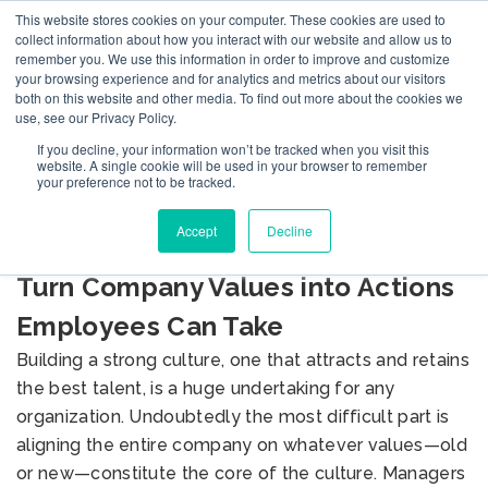
This website stores cookies on your computer. These cookies are used to
collect information about how you interact with our website and allow us to
remember you. We use this information in order to improve and customize
your browsing experience and for analytics and metrics about our visitors
both on this website and other media. To find out more about the cookies we
use, see our Privacy Policy.
If you decline, your information won’t be tracked when you visit this
BLOG
website. A single cookie will be used in your browser to remember
your preference not to be tracked.
Accept
Decline
Make Your Management Concrete:
Turn Company Values into Actions
Employees Can Take
Building a strong culture, one that attracts and retains
the best talent, is a huge undertaking for any
organization. Undoubtedly the most difficult part is
aligning the entire company on whatever values—old
or new—constitute the core of the culture. Managers