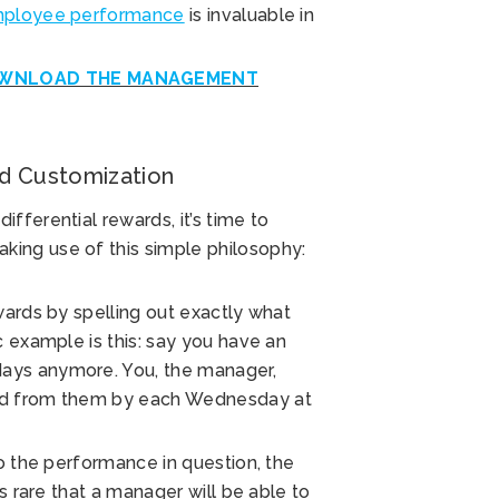
employee performance
is invaluable in
WNLOAD THE MANAGEMENT
nd Customization
fferential rewards, it’s time to
ing use of this simple philosophy:
wards by spelling out exactly what
c example is this: say you have an
ays anymore. You, the manager,
eed from them by each Wednesday at
to the performance in question, the
s rare that a manager will be able to