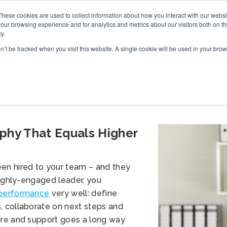
These cookies are used to collect information about how you interact with our webs
S
ONLINE TRAINING
WHAT’S NEW
BOOK
our browsing experience and for analytics and metrics about our visitors both on th
y.
on’t be tracked when you visit this website. A single cookie will be used in your b
hy That Equals Higher
en hired to your team – and they
highly-engaged leader, you
 performance
very well: define
, collaborate on next steps and
ure and support goes a long way