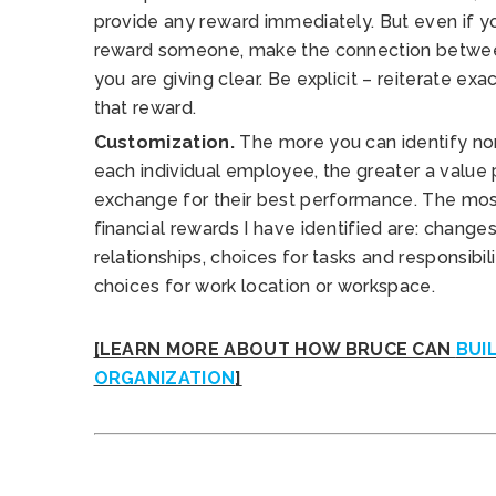
provide any reward immediately. But even if yo
reward someone, make the connection betwee
you are giving clear. Be explicit – reiterate exa
that reward.
Customization.
The more you can identify non
each individual employee, the greater a value
exchange for their best performance. The mo
financial rewards I have identified are: change
relationships, choices for tasks and responsibili
choices for work location or workspace.
[LEARN MORE ABOUT HOW BRUCE CAN
BUI
ORGANIZATION
]