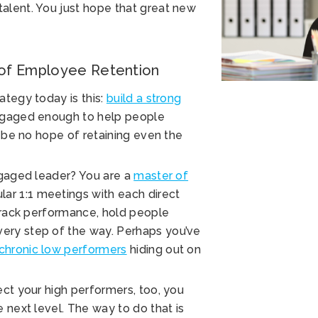
alent. You just hope that great new
 of Employee Retention
ategy today is this:
build a strong
ngaged enough to help people
l be no hope of retaining even the
ngaged leader? You are a
master of
ar 1:1 meetings with each direct
 track performance, hold people
ery step of the way. Perhaps you’ve
chronic low performers
hiding out on
ect your high performers, too, you
 next level. The way to do that is