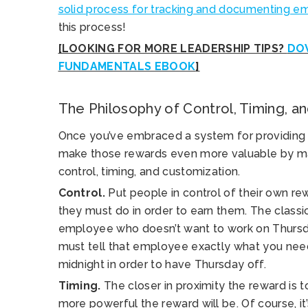
solid process for tracking and documenting 
this process!
[LOOKING FOR MORE LEADERSHIP TIPS?
DO
FUNDAMENTALS EBOOK
]
The Philosophy of Control, Timing, a
Once you’ve embraced a system for providing di
make those rewards even more valuable by mak
control, timing, and customization.
Control.
Put people in control of their own re
they must do in order to earn them. The classi
employee who doesn’t want to work on Thursd
must tell that employee exactly what you n
midnight in order to have Thursday off.
Timing.
The closer in proximity the reward is 
more powerful the reward will be. Of course, it’