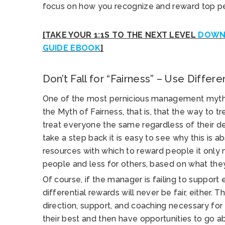
focus on how you recognize and reward top p
[TAKE YOUR 1:1S TO THE NEXT LEVEL
DOWNL
GUIDE EBOOK
]
Don’t Fall for “Fairness” – Use Differ
One of the most pernicious management myths 
the Myth of Fairness, that is, that the way to t
treat everyone the same regardless of their 
take a step back it is easy to see why this is a
resources with which to reward people it onl
people and less for others, based on what the
Of course, if the manager is failing to support
differential rewards will never be fair, either. 
direction, support, and coaching necessary for
their best and then have opportunities to go