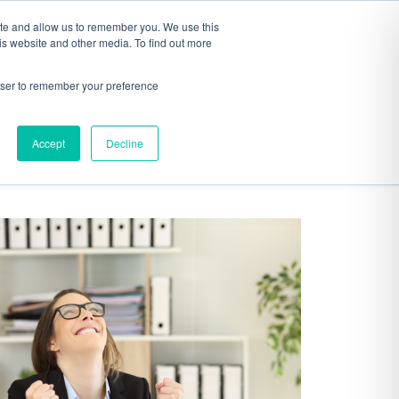
ite and allow us to remember you. We use this
S
ABOUT
CONTACT
is website and other media. To find out more
rowser to remember your preference
Accept
Decline