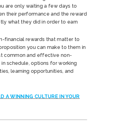
u are only waiting a few days to
n their performance and the reward
ctly what they did in order to earn
-financial rewards that matter to
 proposition you can make to them in
st common and effective non-
s in schedule, options for working
ties, learning opportunities, and
LD A WINNING CULTURE IN YOUR