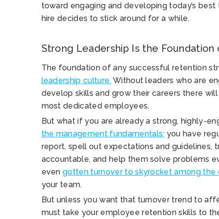
toward engaging and developing today’s best t
hire decides to stick around for a while.
Strong Leadership Is the Foundation
The foundation of any successful retention str
leadership culture.
Without leaders who are e
develop skills and grow their careers there wil
most dedicated employees.
But what if you are already a strong, highly-e
the management fundamentals:
you have regul
report, spell out expectations and guidelines,
accountable, and help them solve problems ev
even
gotten turnover to skyrocket among the 
your team.
But unless you want that turnover trend to aff
must take your employee retention skills to the