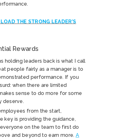
erformance.
OAD THE STRONG LEADER’S
ential Rewards
holding leaders back is what I call
reat people fairly as a manager is to
demonstrated performance. If you
bsurd: when there are limited
y makes sense to do more for some
y deserve.
 employees from the start,
The key is providing the guidance,
 everyone on the team to first do
 above and beyond to earn more.
A