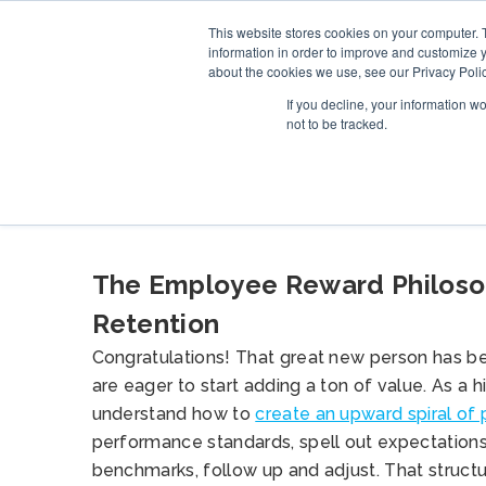
This website stores cookies on your computer. 
SERVICE
information in order to improve and customize y
about the cookies we use, see our Privacy Polic
If you decline, your information w
not to be tracked.
BLOG
The Employee Reward Philosop
Retention
Congratulations! That great new person has be
are eager to start adding a ton of value. As a 
understand how to
create an upward spiral of
performance standards, spell out expectations
benchmarks, follow up and adjust. That struct