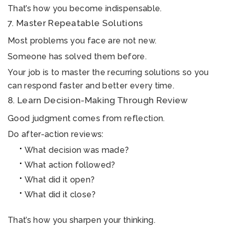
That’s how you become indispensable.
7. Master Repeatable Solutions
Most problems you face are not new.
Someone has solved them before.
Your job is to master the recurring solutions so you
can respond faster and better every time.
8. Learn Decision-Making Through Review
Good judgment comes from reflection.
Do after-action reviews:
What decision was made?
What action followed?
What did it open?
What did it close?
That’s how you sharpen your thinking.