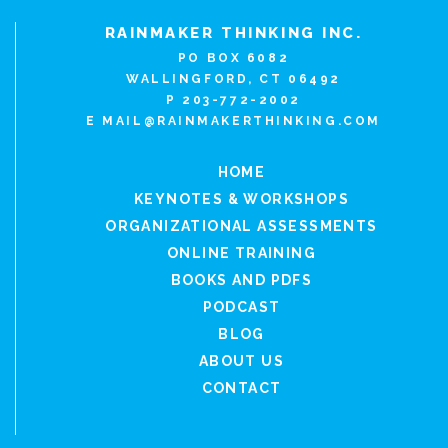
RAINMAKER THINKING INC.
PO BOX 6082
WALLINGFORD, CT 06492
P 203-772-2002
E
MAIL@RAINMAKERTHINKING.COM
HOME
KEYNOTES & WORKSHOPS
ORGANIZATIONAL ASSESSMENTS
ONLINE TRAINING
BOOKS AND PDFS
PODCAST
BLOG
ABOUT US
CONTACT