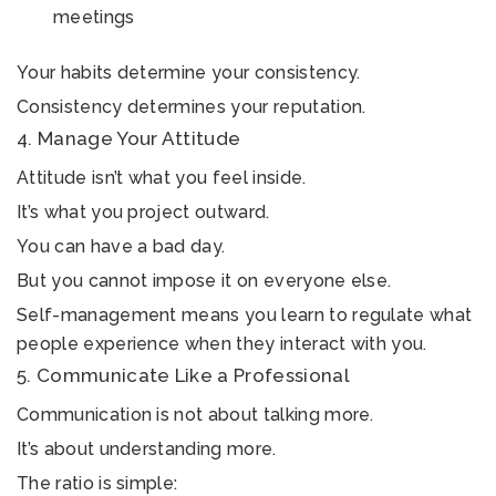
meetings
Your habits determine your consistency.
Consistency determines your reputation.
4. Manage Your Attitude
Attitude isn’t what you feel inside.
It’s what you project outward.
You can have a bad day.
But you cannot impose it on everyone else.
Self-management means you learn to regulate what
people experience when they interact with you.
5. Communicate Like a Professional
Communication is not about talking more.
It’s about understanding more.
The ratio is simple: