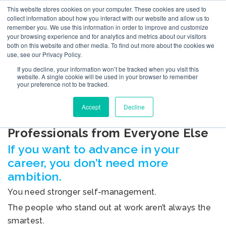
This website stores cookies on your computer. These cookies are used to
collect information about how you interact with our website and allow us to
remember you. We use this information in order to improve and customize
your browsing experience and for analytics and metrics about our visitors
both on this website and other media. To find out more about the cookies we
use, see our Privacy Policy.
If you decline, your information won’t be tracked when you visit this
BLOG
website. A single cookie will be used in your browser to remember
your preference not to be tracked.
Accept
Decline
The 12 Skills That Separate Top
Professionals from Everyone Else
If you want to advance in your
career, you don’t need more
ambition.
You need stronger self-management.
The people who stand out at work aren’t always the
smartest.