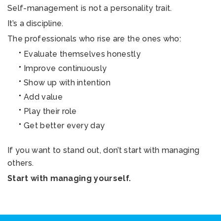
Self-management is not a personality trait.
It’s a discipline.
The professionals who rise are the ones who:
Evaluate themselves honestly
Improve continuously
Show up with intention
Add value
Play their role
Get better every day
If you want to stand out, don’t start with managing
others.
Start with managing yourself.