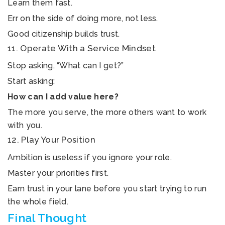
Learn them fast.
Err on the side of doing more, not less.
Good citizenship builds trust.
11. Operate With a Service Mindset
Stop asking, “What can I get?”
Start asking:
How can I add value here?
The more you serve, the more others want to work
with you.
12. Play Your Position
Ambition is useless if you ignore your role.
Master your priorities first.
Earn trust in your lane before you start trying to run
the whole field.
Final Thought