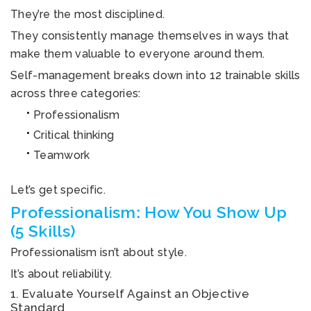
They’re the most disciplined.
They consistently manage themselves in ways that
make them valuable to everyone around them.
Self-management breaks down into 12 trainable skills
across three categories:
Professionalism
Critical thinking
Teamwork
Let’s get specific.
Professionalism: How You Show Up
(5 Skills)
Professionalism isn’t about style.
It’s about reliability.
1. Evaluate Yourself Against an Objective
Standard