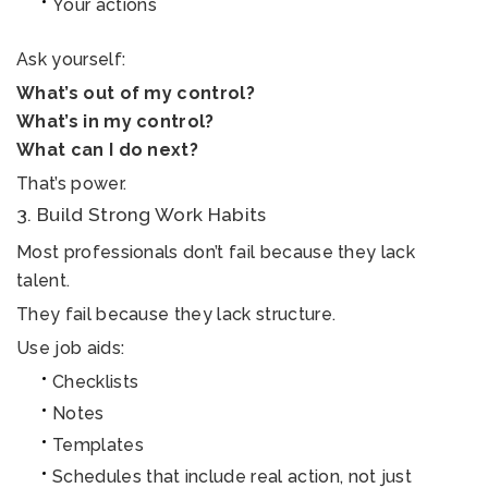
Your actions
Ask yourself:
What’s out of my control?
What’s in my control?
What can I do next?
That’s power.
3. Build Strong Work Habits
Most professionals don’t fail because they lack
talent.
They fail because they lack structure.
Use job aids:
Checklists
Notes
Templates
Schedules that include real action, not just