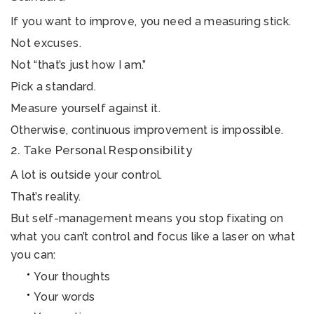
If you want to improve, you need a measuring stick.
Not excuses.
Not “that’s just how I am.”
Pick a standard.
Measure yourself against it.
Otherwise, continuous improvement is impossible.
2. Take Personal Responsibility
A lot is outside your control.
That’s reality.
But self-management means you stop fixating on
what you can’t control and focus like a laser on what
you can:
Your thoughts
Your words