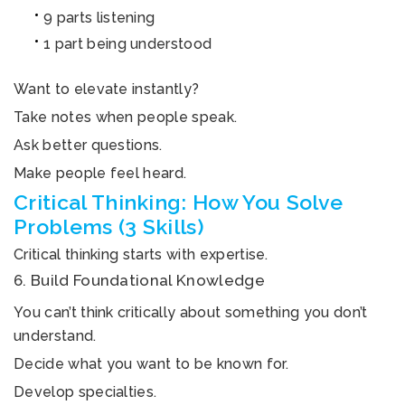
9 parts listening
1 part being understood
Want to elevate instantly?
Take notes when people speak.
Ask better questions.
Make people feel heard.
Critical Thinking: How You Solve
Problems (3 Skills)
Critical thinking starts with expertise.
6. Build Foundational Knowledge
You can’t think critically about something you don’t
understand.
Decide what you want to be known for.
Develop specialties.