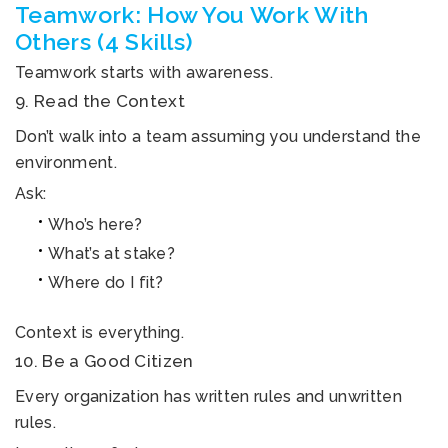
Teamwork: How You Work With
Others (4 Skills)
Teamwork starts with awareness.
9. Read the Context
Don’t walk into a team assuming you understand the
environment.
Ask:
Who’s here?
What’s at stake?
Where do I fit?
Context is everything.
10. Be a Good Citizen
Every organization has written rules and unwritten
rules.