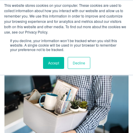
This website stores cookies on your computer. These cookies are used to
collect information about how you interact with our website and allow us to
remember you. We use this information in order to improve and customize
your browsing experience and for analytics and metrics about our visitors
both on this website and other media. To find out more about the cookies we
use, see our Privacy Policy.
TAG ARCHIVES: WHY
If you decline, your information won’t be tracked when you visit this
DO EMPLOYEES QUIT
website. A single cookie will be used in your browser to remember
your preference not to be tracked.
Accept
Decline