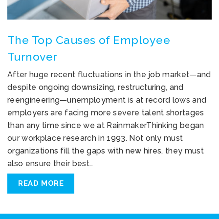
The Top Causes of Employee
Turnover
After huge recent fluctuations in the job market—and
despite ongoing downsizing, restructuring, and
reengineering—unemployment is at record lows and
employers are facing more severe talent shortages
than any time since we at RainmakerThinking began
our workplace research in 1993. Not only must
organizations fill the gaps with new hires, they must
also ensure their best…
READ MORE