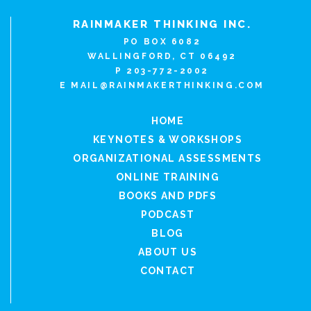
RAINMAKER THINKING INC.
PO BOX 6082
WALLINGFORD, CT 06492
P 203-772-2002
E
MAIL@RAINMAKERTHINKING.COM
HOME
KEYNOTES & WORKSHOPS
ORGANIZATIONAL ASSESSMENTS
ONLINE TRAINING
BOOKS AND PDFS
PODCAST
BLOG
ABOUT US
CONTACT