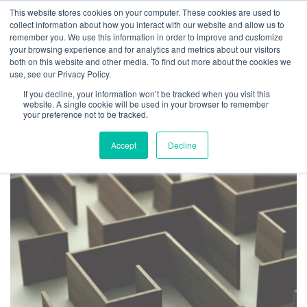
This website stores cookies on your computer. These cookies are used to
collect information about how you interact with our website and allow us to
remember you. We use this information in order to improve and customize
your browsing experience and for analytics and metrics about our visitors
both on this website and other media. To find out more about the cookies we
use, see our Privacy Policy.
TAG ARCHIVES: SEVEN
If you decline, your information won’t be tracked when you visit this
MANAGEMENT MYTHS
website. A single cookie will be used in your browser to remember
your preference not to be tracked.
Accept
Decline