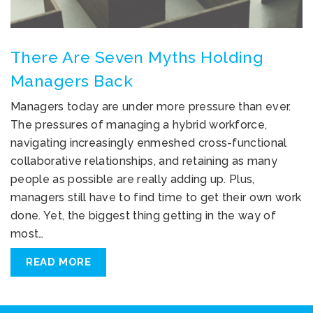
There Are Seven Myths Holding
Managers Back
Managers today are under more pressure than ever.
The pressures of managing a hybrid workforce,
navigating increasingly enmeshed cross-functional
collaborative relationships, and retaining as many
people as possible are really adding up. Plus,
managers still have to find time to get their own work
done. Yet, the biggest thing getting in the way of
most…
READ MORE