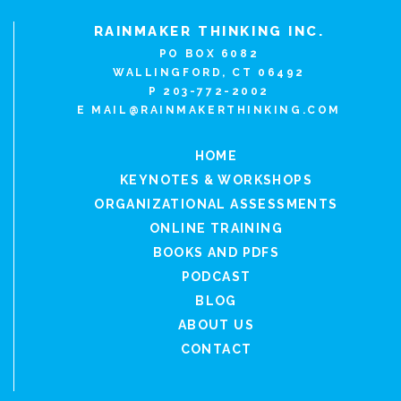
RAINMAKER THINKING INC.
PO BOX 6082
WALLINGFORD, CT 06492
P 203-772-2002
E
MAIL@RAINMAKERTHINKING.COM
HOME
KEYNOTES & WORKSHOPS
ORGANIZATIONAL ASSESSMENTS
ONLINE TRAINING
BOOKS AND PDFS
PODCAST
BLOG
ABOUT US
CONTACT