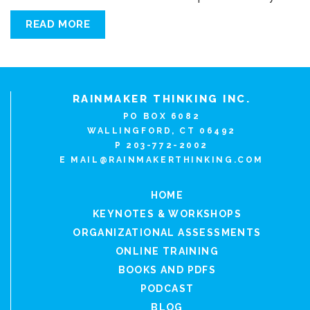
READ MORE
RAINMAKER THINKING INC.
PO BOX 6082
WALLINGFORD, CT 06492
P 203-772-2002
E
MAIL@RAINMAKERTHINKING.COM
HOME
KEYNOTES & WORKSHOPS
ORGANIZATIONAL ASSESSMENTS
ONLINE TRAINING
BOOKS AND PDFS
PODCAST
BLOG