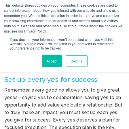
This website stores cookies on your computer. These cookies are used to
collect information about how you interact with our website and allow us to
remember you. We use this information in order to improve and customize
your browsing experience and for analytics and metrics about our visitors
both on this website and other media. To find out more about the cookies we
use, see our Privacy Policy.
TAG ARCHIVES: SET UP
If you decline, your information won’t be tracked when you visit this
YES FOR SUCCESS
website. A single cookie will be used in your browser to remember
your preference not to be tracked.
Accept
Decline
Set up every yes for success
Remember, every good no allows you to give great
yeses—saying yes to collaboration, saying yes to an
opportunity to add value and build a relationship. But
to truly make an impact, you must set up each yes
you give for success. Every yes deserves a plan for
focused execution. The execution plan is the key…