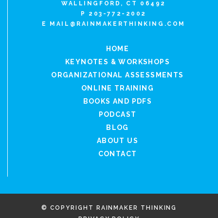
WALLINGFORD, CT 06492
P 203-772-2002
E
MAIL@RAINMAKERTHINKING.COM
HOME
KEYNOTES & WORKSHOPS
ORGANIZATIONAL ASSESSMENTS
ONLINE TRAINING
BOOKS AND PDFS
PODCAST
BLOG
ABOUT US
CONTACT
© COPYRIGHT RAINMAKER THINKING