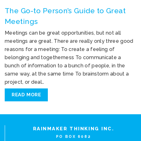
The Go-to Person’s Guide to Great
Meetings
Meetings can be great opportunities, but not all
meetings are great. There are really only three good
reasons for a meeting: To create a feeling of
belonging and togetherness To communicate a
bunch of information to a bunch of people, in the
same way, at the same time To brainstorm about a
project, or deal…
READ MORE
RAINMAKER THINKING INC.
PO BOX 6082