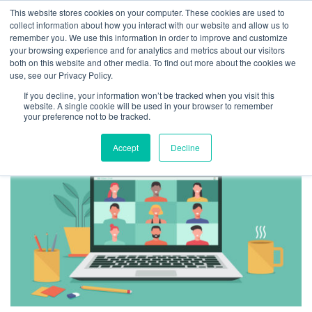
This website stores cookies on your computer. These cookies are used to
collect information about how you interact with our website and allow us to
remember you. We use this information in order to improve and customize
your browsing experience and for analytics and metrics about our visitors
both on this website and other media. To find out more about the cookies we
use, see our Privacy Policy.
TAG ARCHIVES:
If you decline, your information won’t be tracked when you visit this
REMOTE MEETINGS
website. A single cookie will be used in your browser to remember
your preference not to be tracked.
Accept
Decline