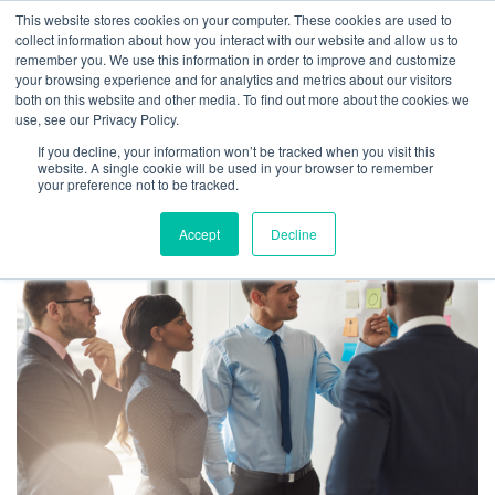
This website stores cookies on your computer. These cookies are used to
collect information about how you interact with our website and allow us to
remember you. We use this information in order to improve and customize
your browsing experience and for analytics and metrics about our visitors
TAG ARCHIVES:
both on this website and other media. To find out more about the cookies we
use, see our Privacy Policy.
PERFORMANCE
If you decline, your information won’t be tracked when you visit this
COACHING
website. A single cookie will be used in your browser to remember
your preference not to be tracked.
Accept
Decline