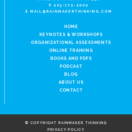
P 203-772-2002
E
MAIL@RAINMAKERTHINKING.COM
HOME
KEYNOTES & WORKSHOPS
ORGANIZATIONAL ASSESSMENTS
ONLINE TRAINING
BOOKS AND PDFS
PODCAST
BLOG
ABOUT US
CONTACT
© COPYRIGHT RAINMAKER THINKING
PRIVACY POLICY