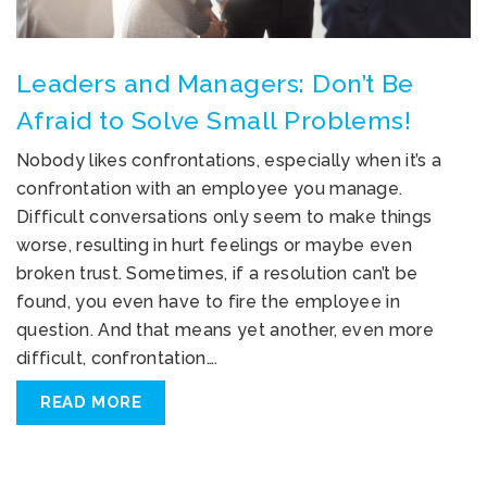
Leaders and Managers: Don’t Be
Afraid to Solve Small Problems!
Nobody likes confrontations, especially when it’s a
confrontation with an employee you manage.
Difficult conversations only seem to make things
worse, resulting in hurt feelings or maybe even
broken trust. Sometimes, if a resolution can’t be
found, you even have to fire the employee in
question. And that means yet another, even more
difficult, confrontation….
READ MORE