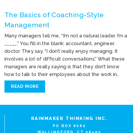
The Basics of Coaching-Style
Management
Many managers tell me, “I’m not a natural leader. I’m a
_____.” You fill in the blank: accountant, engineer,
doctor. They say, “I don’t really enjoy managing. It
involves a lot of difficult conversations.” What these
managers are really saying is that they don’t know
how to talk to their employees about the work in…
READ MORE
RAINMAKER THINKING INC.
PO BOX 6082
WALLINGFORD, CT 06492