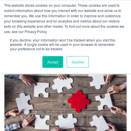
This website stores cookies on your computer. These cookies are used to
collect information about how you interact with our website and allow us to
remember you. We use this information in order to improve and customize
your browsing experience and for analytics and metrics about our visitors
both on this website and other media. To find out more about the cookies we
use, see our Privacy Policy.
TAG ARCHIVES: NEW
If you decline, your information won’t be tracked when you visit this
BOSS HELP
website. A single cookie will be used in your browser to remember
your preference not to be tracked.
Accept
Decline