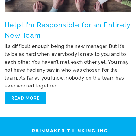
Help! I’m Responsible for an Entirely
New Team
It’s difficult enough being the new manager. But it’s
twice as hard when everybody is new to you and to
each other. You haven’t met each other yet. You may
not have had any say in who was chosen for the
team. As far as you know, nobody on the team has
ever worked together…
READ MORE
RAINMAKER THINKING INC.