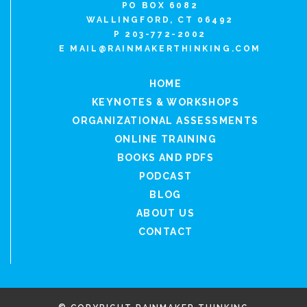
PO BOX 6082
WALLINGFORD, CT 06492
P 203-772-2002
E
MAIL@RAINMAKERTHINKING.COM
HOME
KEYNOTES & WORKSHOPS
ORGANIZATIONAL ASSESSMENTS
ONLINE TRAINING
BOOKS AND PDFS
PODCAST
BLOG
ABOUT US
CONTACT