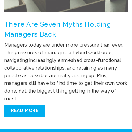
There Are Seven Myths Holding
Managers Back
Managers today are under more pressure than ever.
The pressures of managing a hybrid workforce,
navigating increasingly enmeshed cross-functional
collaborative relationships, and retaining as many
people as possible are really adding up. Plus,
managers still have to find time to get their own work
done. Yet, the biggest thing getting in the way of
most…
READ MORE