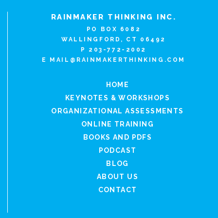
RAINMAKER THINKING INC.
PO BOX 6082
WALLINGFORD, CT 06492
P 203-772-2002
E
MAIL@RAINMAKERTHINKING.COM
HOME
KEYNOTES & WORKSHOPS
ORGANIZATIONAL ASSESSMENTS
ONLINE TRAINING
BOOKS AND PDFS
PODCAST
BLOG
ABOUT US
CONTACT