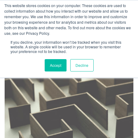
This website stores cookies on your computer. These cookies are used to
collect information about how you interact with our website and allow us to
remember you. We use this information in order to improve and customize
your browsing experience and for analytics and metrics about our visitors
both on this website and other media. To find out more about the cookies we
use, see our Privacy Policy.
TAG ARCHIVES:
If you decline, your information won’t be tracked when you visit this
MANAGEMENT MYTHS
website. A single cookie will be used in your browser to remember
your preference not to be tracked.
Accept
Decline