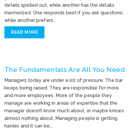
details spelled out, while another has the details
memorized. One responds best if you ask questions,
while another prefers…
READ MORE
The Fundamentals Are All You Need
Managers today are under a lot of pressure. The bar
keeps being raised. They are responsible for more
and more employees. More of the people they
manage are working in areas of expertise that the
manager doesn’t know much about, or maybe knows
almost nothing about. Managing people is getting
harder, and it can be…