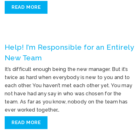
READ MORE
Help! I’m Responsible for an Entirely
New Team
It’s difficult enough being the new manager. But it’s
twice as hard when everybody is new to you and to
each other. You haven’t met each other yet. You may
not have had any say in who was chosen for the
team. As far as you know, nobody on the team has
ever worked together…
READ MORE