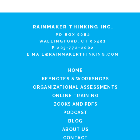
RAINMAKER THINKING INC.
PO BOX 6082
WALLINGFORD, CT 06492
P 203-772-2002
E
MAIL@RAINMAKERTHINKING.COM
HOME
KEYNOTES & WORKSHOPS
ORGANIZATIONAL ASSESSMENTS
ONLINE TRAINING
BOOKS AND PDFS
PODCAST
BLOG
ABOUT US
CONTACT