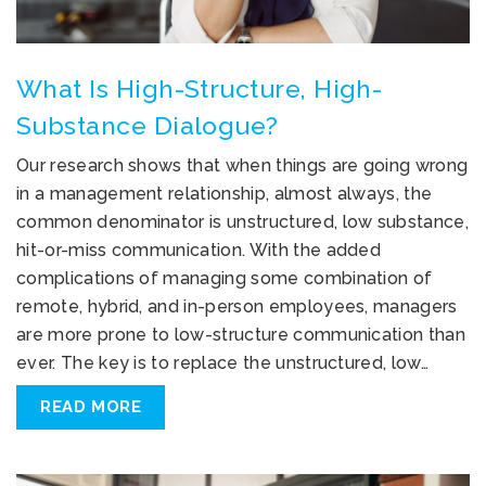
What Is High-Structure, High-
Substance Dialogue?
Our research shows that when things are going wrong
in a management relationship, almost always, the
common denominator is unstructured, low substance,
hit-or-miss communication. With the added
complications of managing some combination of
remote, hybrid, and in-person employees, managers
are more prone to low-structure communication than
ever. The key is to replace the unstructured, low…
READ MORE