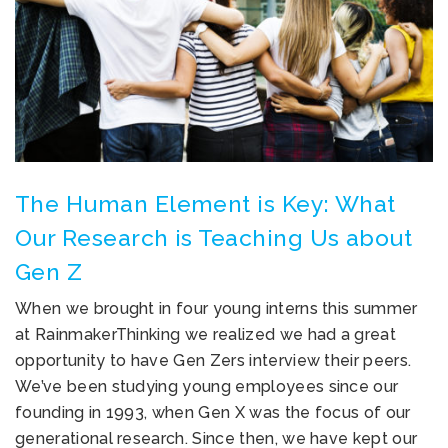
The Human Element is Key: What
Our Research is Teaching Us about
Gen Z
When we brought in four young interns this summer
at RainmakerThinking we realized we had a great
opportunity to have Gen Zers interview their peers.
We’ve been studying young employees since our
founding in 1993, when Gen X was the focus of our
generational research. Since then, we have kept our