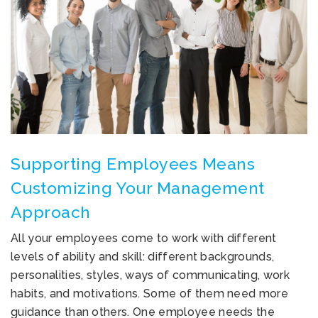
Supporting Employees Means
Customizing Your Management
Approach
All your employees come to work with different
levels of ability and skill: different backgrounds,
personalities, styles, ways of communicating, work
habits, and motivations. Some of them need more
guidance than others. One employee needs the