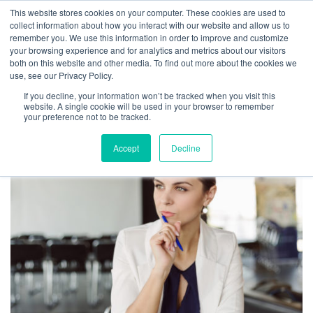
This website stores cookies on your computer. These cookies are used to
collect information about how you interact with our website and allow us to
remember you. We use this information in order to improve and customize
your browsing experience and for analytics and metrics about our visitors
both on this website and other media. To find out more about the cookies we
use, see our Privacy Policy.
TAG ARCHIVES:
If you decline, your information won’t be tracked when you visit this
LEADERSHIP
website. A single cookie will be used in your browser to remember
your preference not to be tracked.
Accept
Decline