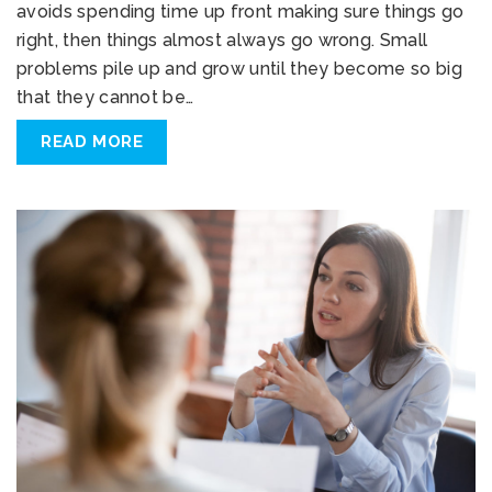
avoids spending time up front making sure things go
right, then things almost always go wrong. Small
problems pile up and grow until they become so big
that they cannot be…
READ MORE