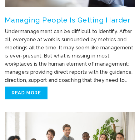
Managing People Is Getting Harder
Undermanagement can be difficult to identify. After
all, everyone at work is surrounded by metrics and
meetings all the time. It may seem like management
is ever-present. But what is missing in most
workplaces is the human element of management:
managers providing direct reports with the guidance,
direction, support and coaching that they need to…
READ MORE