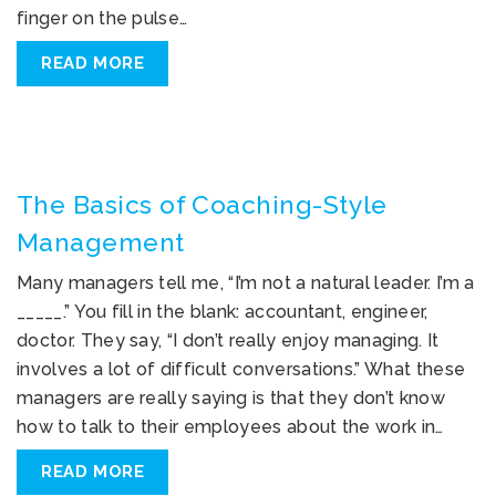
finger on the pulse…
READ MORE
The Basics of Coaching-Style
Management
Many managers tell me, “I’m not a natural leader. I’m a
_____.” You fill in the blank: accountant, engineer,
doctor. They say, “I don’t really enjoy managing. It
involves a lot of difficult conversations.” What these
managers are really saying is that they don’t know
how to talk to their employees about the work in…
READ MORE