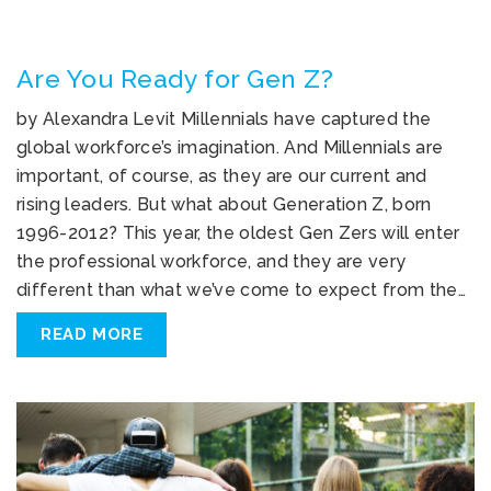
Are You Ready for Gen Z?
by Alexandra Levit Millennials have captured the
global workforce’s imagination. And Millennials are
important, of course, as they are our current and
rising leaders. But what about Generation Z, born
1996-2012? This year, the oldest Gen Zers will enter
the professional workforce, and they are very
different than what we’ve come to expect from the…
READ MORE