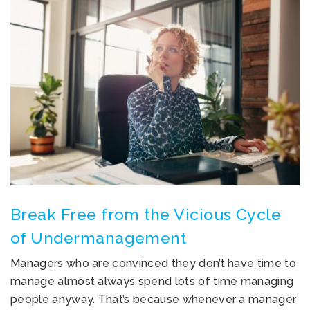
Break Free from the Vicious Cycle
of Undermanagement
Managers who are convinced they don’t have time to
manage almost always spend lots of time managing
people anyway. That’s because whenever a manager