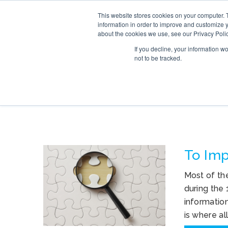
This website stores cookies on your computer. 
SERVICE
information in order to improve and customize y
about the cookies we use, see our Privacy Polic
If you decline, your information w
not to be tracked.
TAG ARCHIVES: F
To Imp
Most of th
during the
informatio
is where al