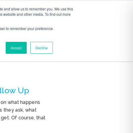
ite and allow us to remember you. We use this
S
ABOUT
CONTACT
is website and other media. To find out more
rowser to remember your preference
Accept
Decline
ollow Up
s on what happens
s they ask, what
get. Of course, that