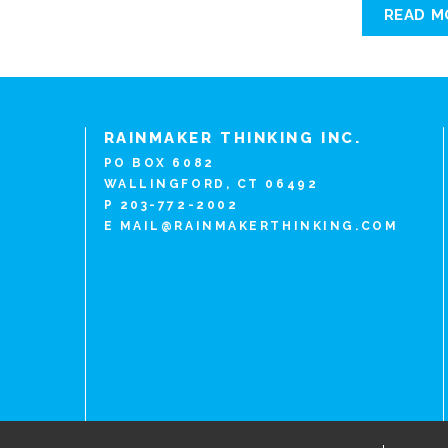
READ M
RAINMAKER THINKING INC.
PO BOX 6082
WALLINGFORD, CT 06492
P 203-772-2002
E
MAIL@RAINMAKERTHINKING.COM