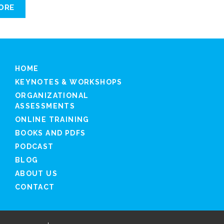
ORE
HOME
KEYNOTES & WORKSHOPS
ORGANIZATIONAL
ASSESSMENTS
ONLINE TRAINING
BOOKS AND PDFS
PODCAST
BLOG
ABOUT US
CONTACT