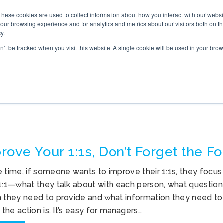
These cookies are used to collect information about how you interact with our webs
S
ONLINE TRAINING
WHAT’S NEW
BOOK
our browsing experience and for analytics and metrics about our visitors both on th
y.
on’t be tracked when you visit this website. A single cookie will be used in your b
OLLOW UP AFTER 1:1S
rove Your 1:1s, Don’t Forget the F
e time, if someone wants to improve their 1:1s, they focu
 1:1—what they talk about with each person, what question
n they need to provide and what information they need to 
l the action is. It’s easy for managers…