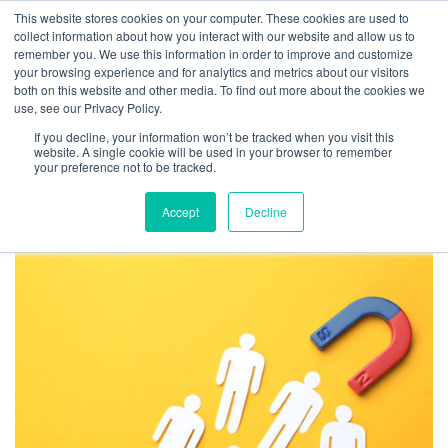
This website stores cookies on your computer. These cookies are used to
collect information about how you interact with our website and allow us to
remember you. We use this information in order to improve and customize
your browsing experience and for analytics and metrics about our visitors
both on this website and other media. To find out more about the cookies we
use, see our Privacy Policy.
TAG ARCHIVES: FALSE
If you decline, your information won’t be tracked when you visit this
INFLUENCE
website. A single cookie will be used in your browser to remember
your preference not to be tracked.
Accept
Decline