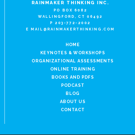
RAINMAKER THINKING INC.
PO BOX 6082
WALLINGFORD, CT 06492
P 203-772-2002
E
MAIL@RAINMAKERTHINKING.COM
HOME
KEYNOTES & WORKSHOPS
ORGANIZATIONAL ASSESSMENTS
ONLINE TRAINING
BOOKS AND PDFS
PODCAST
BLOG
ABOUT US
CONTACT