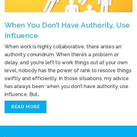
When You Don’t Have Authority, Use
Influence
When work is highly collaborative, there arises an
authority conundrum. When there’s a problem or
delay, and you’re left to work things out at your own
level, nobody has the power of rank to resolve things
swiftly and efficiently. In those situations, my advice
has always been: when you don’t have authority, use
influence. But…
READ MORE