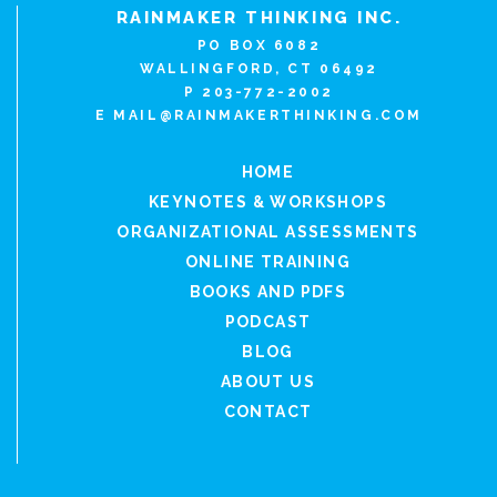
RAINMAKER THINKING INC.
PO BOX 6082
WALLINGFORD, CT 06492
P 203-772-2002
E
MAIL@RAINMAKERTHINKING.COM
HOME
KEYNOTES & WORKSHOPS
ORGANIZATIONAL ASSESSMENTS
ONLINE TRAINING
BOOKS AND PDFS
PODCAST
BLOG
ABOUT US
CONTACT