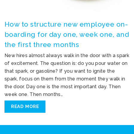
How to structure new employee on-
boarding for day one, week one, and
the first three months
New hires almost always walk in the door with a spark
of excitement. The question is: do you pour water on
that spark, or gasoline? If you want to ignite the
spark, focus on them from the moment they walk in
the door. Day one is the most important day. Then
week one. Then months…
READ MORE