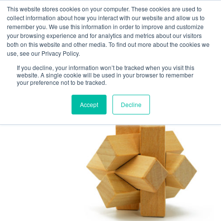
This website stores cookies on your computer. These cookies are used to
collect information about how you interact with our website and allow us to
remember you. We use this information in order to improve and customize
your browsing experience and for analytics and metrics about our visitors
TAG ARCHIVES:
both on this website and other media. To find out more about the cookies we
use, see our Privacy Policy.
EMPLOYEE ON-
If you decline, your information won’t be tracked when you visit this
BOARDING
website. A single cookie will be used in your browser to remember
your preference not to be tracked.
Accept
Decline