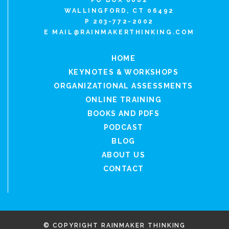
PO BOX 6082
WALLINGFORD, CT 06492
P 203-772-2002
E
MAIL@RAINMAKERTHINKING.COM
HOME
KEYNOTES & WORKSHOPS
ORGANIZATIONAL ASSESSMENTS
ONLINE TRAINING
BOOKS AND PDFS
PODCAST
BLOG
ABOUT US
CONTACT
© COPYRIGHT RAINMAKER THINKING