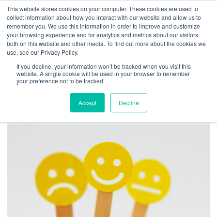
This website stores cookies on your computer. These cookies are used to
collect information about how you interact with our website and allow us to
remember you. We use this information in order to improve and customize
your browsing experience and for analytics and metrics about our visitors
TAG ARCHIVES:
both on this website and other media. To find out more about the cookies we
use, see our Privacy Policy.
BLAMING OTHERS AT
If you decline, your information won’t be tracked when you visit this
WORK
website. A single cookie will be used in your browser to remember
your preference not to be tracked.
Accept
Decline