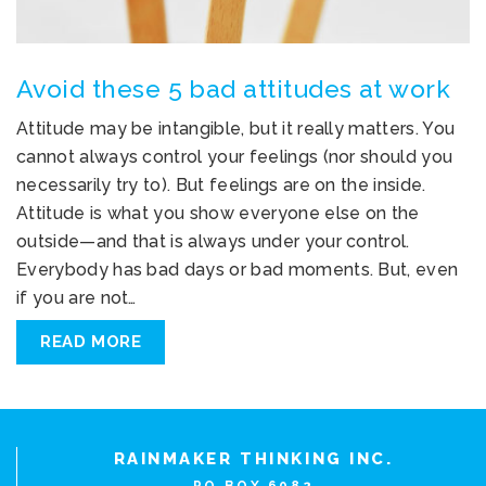
Avoid these 5 bad attitudes at work
Attitude may be intangible, but it really matters. You
cannot always control your feelings (nor should you
necessarily try to). But feelings are on the inside.
Attitude is what you show everyone else on the
outside—and that is always under your control.
Everybody has bad days or bad moments. But, even
if you are not…
READ MORE
RAINMAKER THINKING INC.