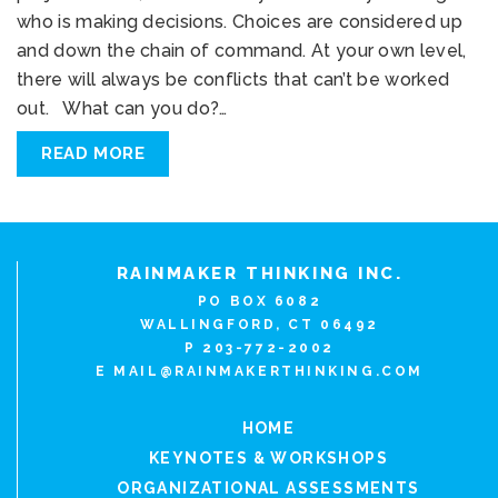
who is making decisions. Choices are considered up
and down the chain of command. At your own level,
there will always be conflicts that can’t be worked
out. What can you do?…
READ MORE
RAINMAKER THINKING INC.
PO BOX 6082
WALLINGFORD, CT 06492
P 203-772-2002
E
MAIL@RAINMAKERTHINKING.COM
HOME
KEYNOTES & WORKSHOPS
ORGANIZATIONAL ASSESSMENTS