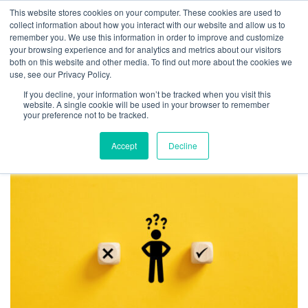
This website stores cookies on your computer. These cookies are used to
collect information about how you interact with our website and allow us to
remember you. We use this information in order to improve and customize
your browsing experience and for analytics and metrics about our visitors
TAG ARCHIVES:
both on this website and other media. To find out more about the cookies we
use, see our Privacy Policy.
AUTHORITY
If you decline, your information won’t be tracked when you visit this
CONUNDRUM
website. A single cookie will be used in your browser to remember
your preference not to be tracked.
Accept
Decline