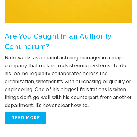
Are You Caught In an Authority
Conundrum?
Nate works as a manufacturing manager in a major
company that makes truck steering systems. To do
his job, he regularly collaborates across the
organization, whether it’s with purchasing or quality or
engineering. One of his biggest frustrations is when
things don’t go well with his counterpart from another
department. It’s never clear how to…
READ MORE