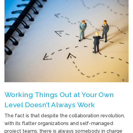
Working Things Out at Your Own
Level Doesn’t Always Work
The fact is that despite the collaboration revolution,
with its flatter organizations and self-managed
project teams, there is always somebody in charge