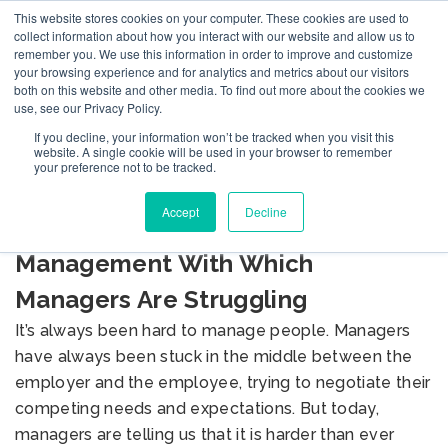
This website stores cookies on your computer. These cookies are used to
collect information about how you interact with our website and allow us to
remember you. We use this information in order to improve and customize
your browsing experience and for analytics and metrics about our visitors
both on this website and other media. To find out more about the cookies we
use, see our Privacy Policy.
If you decline, your information won’t be tracked when you visit this
BLOG
website. A single cookie will be used in your browser to remember
your preference not to be tracked.
Accept
Decline
Seven Key Aspects of
Management With Which
Managers Are Struggling
It’s always been hard to manage people. Managers
have always been stuck in the middle between the
employer and the employee, trying to negotiate their
competing needs and expectations. But today,
managers are telling us that it is harder than ever