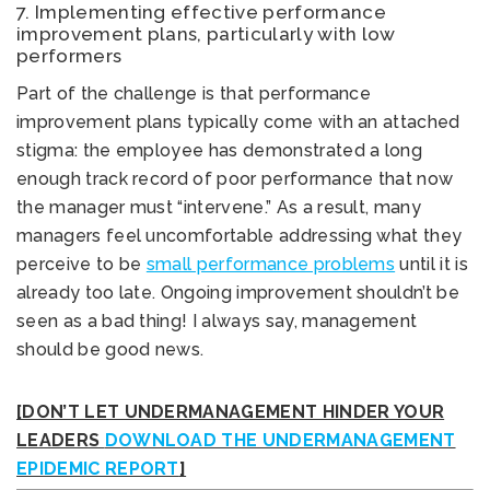
7. Implementing effective performance
improvement plans, particularly with low
performers
Part of the challenge is that performance
improvement plans typically come with an attached
stigma: the employee has demonstrated a long
enough track record of poor performance that now
the manager must “intervene.” As a result, many
managers feel uncomfortable addressing what they
perceive to be
small performance problems
until it is
already too late. Ongoing improvement shouldn’t be
seen as a bad thing! I always say, management
should be good news.
[DON’T LET UNDERMANAGEMENT HINDER YOUR
LEADERS
DOWNLOAD THE UNDERMANAGEMENT
EPIDEMIC REPORT
]