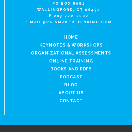
PO BOX 6082
WALLINGFORD, CT 06492
P 203-772-2002
E
MAIL@RAINMAKERTHINKING.COM
HOME
KEYNOTES & WORKSHOPS
ORGANIZATIONAL ASSESSMENTS
ONLINE TRAINING
BOOKS AND PDFS
PODCAST
BLOG
ABOUT US
CONTACT