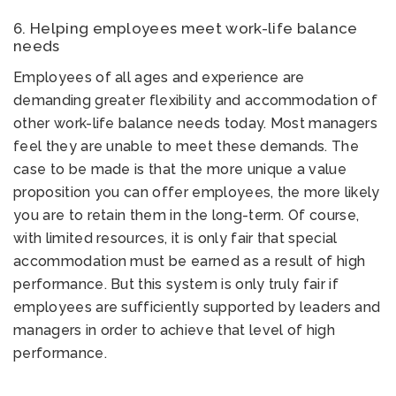
6. Helping employees meet work-life balance
needs
Employees of all ages and experience are
demanding greater flexibility and accommodation of
other work-life balance needs today. Most managers
feel they are unable to meet these demands. The
case to be made is that the more unique a value
proposition you can offer employees, the more likely
you are to retain them in the long-term. Of course,
with limited resources, it is only fair that special
accommodation must be earned as a result of high
performance. But this system is only truly fair if
employees are sufficiently supported by leaders and
managers in order to achieve that level of high
performance.