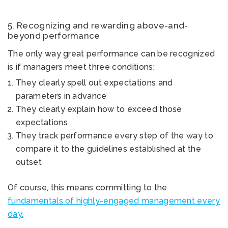
5. Recognizing and rewarding above-and-
beyond performance
The only way great performance can be recognized
is if managers meet three conditions:
They clearly spell out expectations and
parameters in advance
They clearly explain how to exceed those
expectations
They track performance every step of the way to
compare it to the guidelines established at the
outset
Of course, this means committing to the
fundamentals of highly-engaged management every
day.