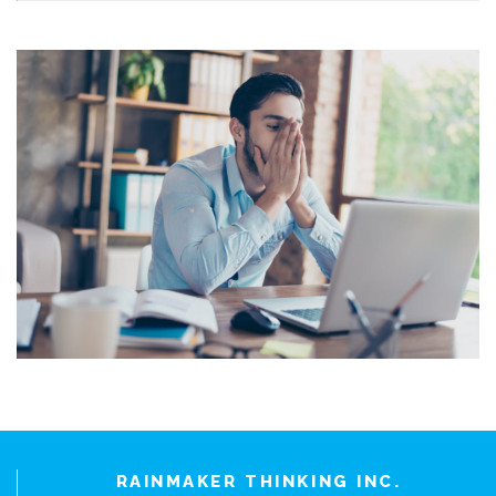
RAINMAKER THINKING INC.