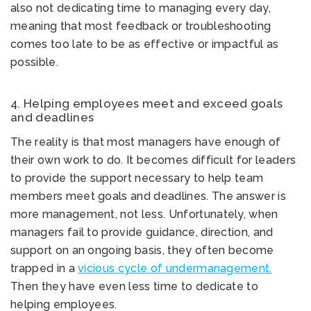
also not dedicating time to managing every day,
meaning that most feedback or troubleshooting
comes too late to be as effective or impactful as
possible.
4. Helping employees meet and exceed goals
and deadlines
The reality is that most managers have enough of
their own work to do. It becomes difficult for leaders
to provide the support necessary to help team
members meet goals and deadlines. The answer is
more management, not less. Unfortunately, when
managers fail to provide guidance, direction, and
support on an ongoing basis, they often become
trapped in a
vicious cycle of undermanagement.
Then they have even less time to dedicate to
helping employees.