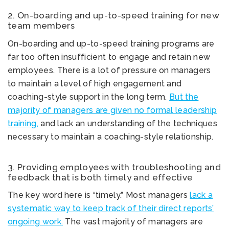
2. On-boarding and up-to-speed training for new
team members
On-boarding and up-to-speed training programs are
far too often insufficient to engage and retain new
employees. There is a lot of pressure on managers
to maintain a level of high engagement and
coaching-style support in the long term.
But the
majority of managers are given no formal leadership
training,
and lack an understanding of the techniques
necessary to maintain a coaching-style relationship.
3. Providing employees with troubleshooting and
feedback that is both timely and effective
The key word here is “timely.” Most managers
lack a
systematic way to keep track of their direct reports’
ongoing work.
The vast majority of managers are