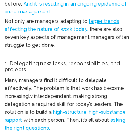
before.
And it is resulting in an ongoing epidemic of
undermanagement.
Not only are managers adapting to
larger trends
affecting the nature of work today,
there are also
seven key aspects of management managers often
struggle to get done.
1. Delegating new tasks, responsibilities, and
projects
Many managers find it difficult to delegate
effectively. The problem is that work has become
increasingly interdependent, making strong
delegation a required skill for today’s leaders. The
solution is to build a
high-structure, high-substance
rapport
with each person. Then, it’s all about
asking
the right questions.