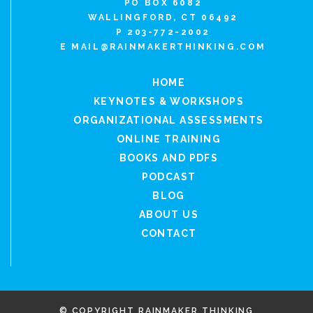
PO BOX 6082
WALLINGFORD, CT 06492
P 203-772-2002
E
MAIL@RAINMAKERTHINKING.COM
HOME
KEYNOTES & WORKSHOPS
ORGANIZATIONAL ASSESSMENTS
ONLINE TRAINING
BOOKS AND PDFS
PODCAST
BLOG
ABOUT US
CONTACT
© COPYRIGHT RAINMAKER THINKING