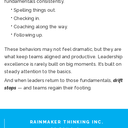
fundamentals consistently.
Spelling things out.
Checking in.
Coaching along the way.
Following up.
These behaviors may not feel dramatic, but they are
what keep teams aligned and productive. Leadership
excellence is rarely built on big moments. It’s built on
steady attention to the basics.
And when leaders return to those fundamentals,
drift
stops
— and teams regain their footing.
RAINMAKER THINKING INC.