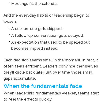
Meetings fill the calendar.
And the everyday habits of leadership begin to
loosen.
A one-on-one gets skipped.
A follow-up conversation gets delayed.
An expectation that used to be spelled out
becomes implied instead.
Each decision seems small in the moment. In fact, it
often feels efficient. Leaders convince themselves
they’ll circle back later. But over time those small
gaps accumulate.
When the fundamentals fade
When leadership fundamentals weaken, teams start
to feel the effects quickly.