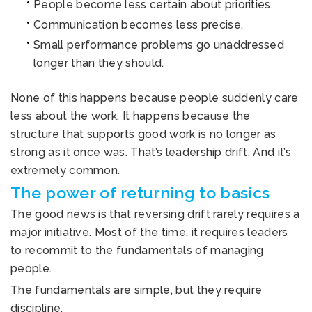
People become less certain about priorities.
Communication becomes less precise.
Small performance problems go unaddressed
longer than they should.
None of this happens because people suddenly care
less about the work. It happens because the
structure that supports good work is no longer as
strong as it once was. That’s leadership drift. And it’s
extremely common.
The power of returning to basics
The good news is that reversing drift rarely requires a
major initiative. Most of the time, it requires leaders
to recommit to the fundamentals of managing
people.
The fundamentals are simple, but they require
discipline.