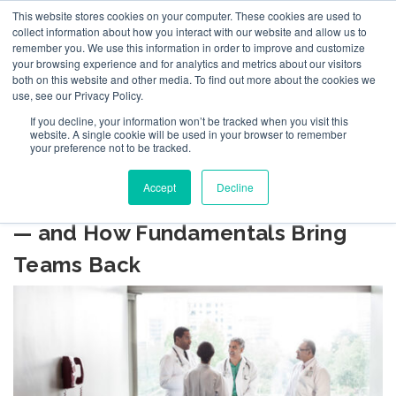
This website stores cookies on your computer. These cookies are used to
collect information about how you interact with our website and allow us to
remember you. We use this information in order to improve and customize
your browsing experience and for analytics and metrics about our visitors
both on this website and other media. To find out more about the cookies we
use, see our Privacy Policy.
If you decline, your information won’t be tracked when you visit this
BLOG
website. A single cookie will be used in your browser to remember
your preference not to be tracked.
Accept
Decline
Leadership Drift: How It Happens
— and How Fundamentals Bring
Teams Back