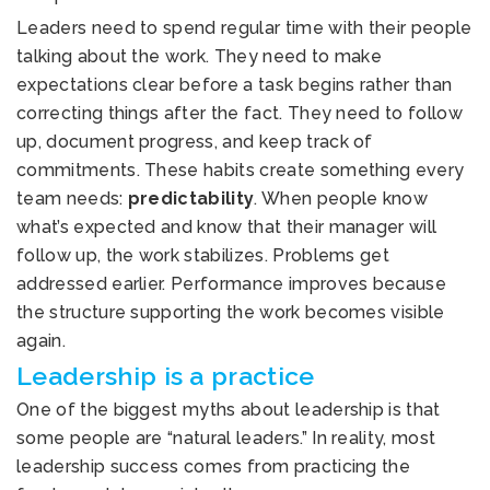
Leaders need to spend regular time with their people
talking about the work. They need to make
expectations clear before a task begins rather than
correcting things after the fact. They need to follow
up, document progress, and keep track of
commitments. These habits create something every
team needs:
predictability
. When people know
what’s expected and know that their manager will
follow up, the work stabilizes. Problems get
addressed earlier. Performance improves because
the structure supporting the work becomes visible
again.
Leadership is a practice
One of the biggest myths about leadership is that
some people are “natural leaders.” In reality, most
leadership success comes from practicing the