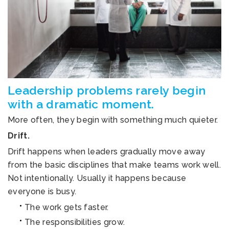
Leadership problems rarely begin
with a dramatic moment.
More often, they begin with something much quieter.
Drift.
Drift happens when leaders gradually move away
from the basic disciplines that make teams work well.
Not intentionally. Usually it happens because
everyone is busy.
The work gets faster.
The responsibilities grow.