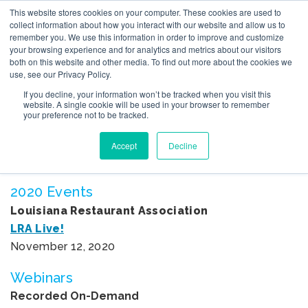
This website stores cookies on your computer. These cookies are used to
collect information about how you interact with our website and allow us to
remember you. We use this information in order to improve and customize
your browsing experience and for analytics and metrics about our visitors
both on this website and other media. To find out more about the cookies we
use, see our Privacy Policy.
If you decline, your information won’t be tracked when you visit this
EVENTS
website. A single cookie will be used in your browser to remember
your preference not to be tracked.
Wondering where you can see Bruce Tulgan next?
Accept
Decline
Check out a list of Bruce’s upcoming events below.
2020 Events
Louisiana Restaurant Association
LRA Live!
November 12, 2020
Webinars
Recorded On-Demand