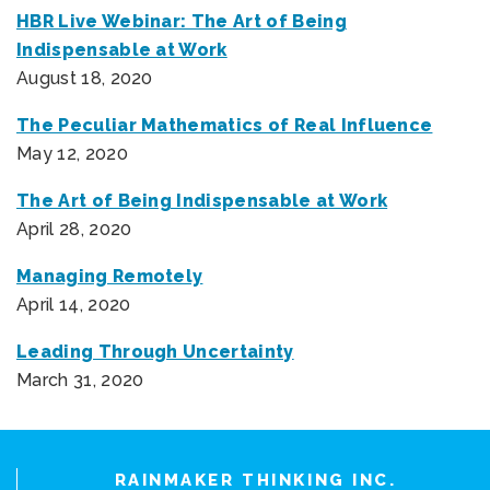
HBR Live Webinar: The Art of Being
Indispensable at Work
August 18, 2020
The Peculiar Mathematics of Real Influence
May 12, 2020
The Art of Being Indispensable at Work
April 28, 2020
Managing Remotely
April 14, 2020
Leading Through Uncertainty
March 31, 2020
RAINMAKER THINKING INC.