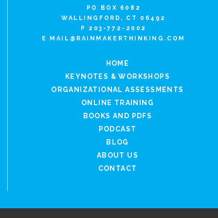
PO BOX 6082
WALLINGFORD, CT 06492
P 203-772-2002
E
MAIL@RAINMAKERTHINKING.COM
HOME
KEYNOTES & WORKSHOPS
ORGANIZATIONAL ASSESSMENTS
ONLINE TRAINING
BOOKS AND PDFS
PODCAST
BLOG
ABOUT US
CONTACT