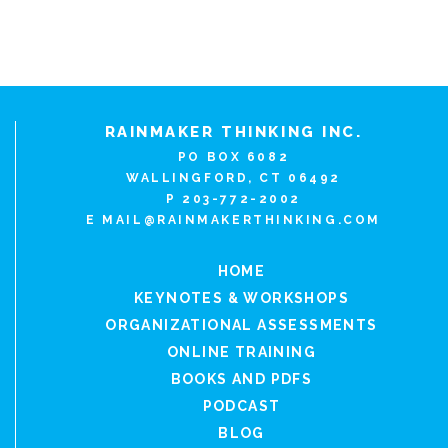
RAINMAKER THINKING INC.
PO BOX 6082
WALLINGFORD, CT 06492
P 203-772-2002
E
MAIL@RAINMAKERTHINKING.COM
HOME
KEYNOTES & WORKSHOPS
ORGANIZATIONAL ASSESSMENTS
ONLINE TRAINING
BOOKS AND PDFS
PODCAST
BLOG