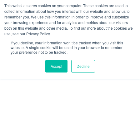
This website stores cookies on your computer. These cookies are used to
collect information about how you interact with our website and allow us to
remember you. We use this information in order to improve and customize
your browsing experience and for analytics and metrics about our visitors
both on this website and other media. To find out more about the cookies we
use, see our Privacy Policy.
If you decline, your information won’t be tracked when you visit this
CLIENT KIT
website. A single cookie will be used in your browser to remember
your preference not to be tracked.
Accept
Decline