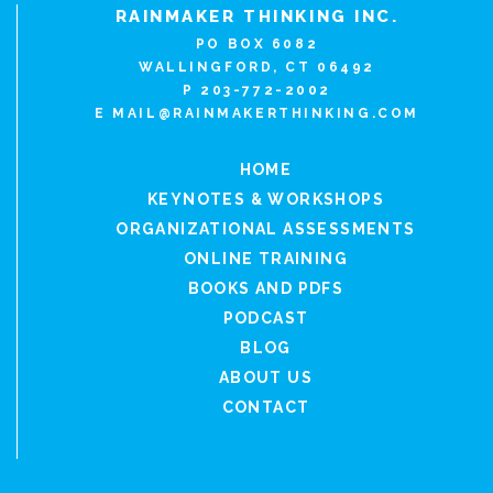
RAINMAKER THINKING INC.
PO BOX 6082
WALLINGFORD, CT 06492
P 203-772-2002
E
MAIL@RAINMAKERTHINKING.COM
HOME
KEYNOTES & WORKSHOPS
ORGANIZATIONAL ASSESSMENTS
ONLINE TRAINING
BOOKS AND PDFS
PODCAST
BLOG
ABOUT US
CONTACT