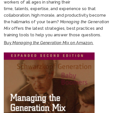
workers of all ages in sharing their
time, talents, expertise, and experience so that
collaboration, high morale, and productivity become
the hallmarks of your team?
Managing the Generation
Mix
offers the latest strategies, best practices and
training tools to help you answer those questions.
Buy
Managing the Generation Mix
on Amazon.