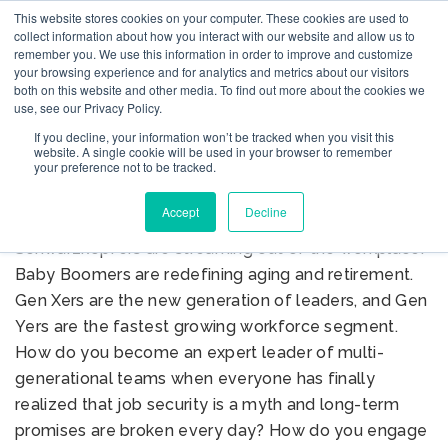
This website stores cookies on your computer. These cookies are used to
collect information about how you interact with our website and allow us to
remember you. We use this information in order to improve and customize
your browsing experience and for analytics and metrics about our visitors
both on this website and other media. To find out more about the cookies we
use, see our Privacy Policy.
MANAGING THE
If you decline, your information won’t be tracked when you visit this
GENERATION MIX
website. A single cookie will be used in your browser to remember
your preference not to be tracked.
Accept
Decline
W
elcome to the Generational Shift™.
Schwarzkopfers are streaming out of the workplace.
Baby Boomers are redefining aging and retirement.
Gen Xers are the new generation of leaders, and Gen
Yers are the fastest growing workforce segment.
How do you become an expert leader of multi-
generational teams when everyone has finally
realized that job security is a myth and long-term
promises are broken every day? How do you engage