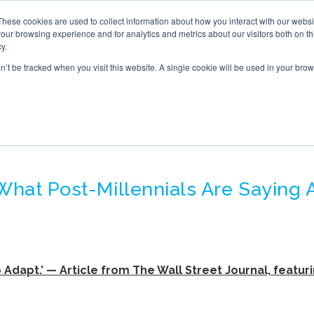
These cookies are used to collect information about how you interact with our webs
S
ONLINE TRAINING
WHAT’S NEW
BOOK
our browsing experience and for analytics and metrics about our visitors both on th
y.
on’t be tracked when you visit this website. A single cookie will be used in your b
NERATION Z – MEDIA P
 What Post-Millennials Are Saying
 Adapt.’ — Article from The Wall Street Journal, featuri