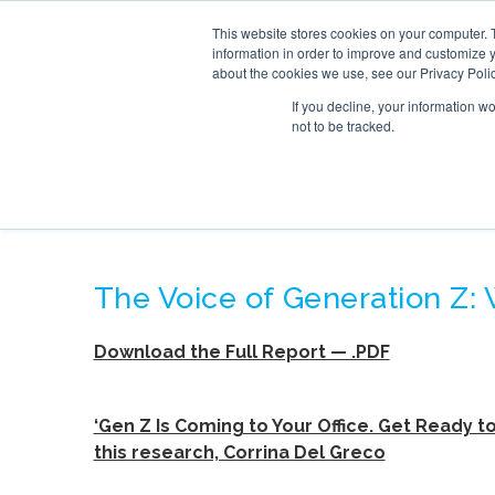
This website stores cookies on your computer. 
SERVICE
information in order to improve and customize y
about the cookies we use, see our Privacy Polic
If you decline, your information w
not to be tracked.
THE VOICE OF GE
The Voice of Generation Z:
Download the Full Report — .PDF
‘Gen Z Is Coming to Your Office. Get Ready to
this research, Corrina Del Greco