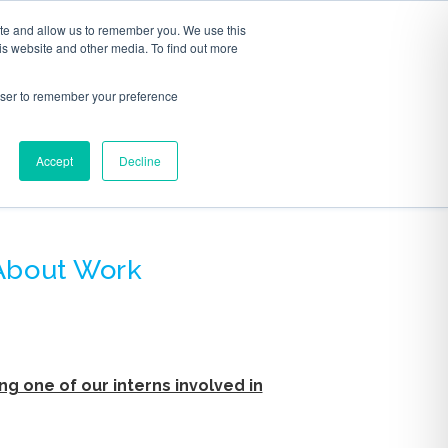
ite and allow us to remember you. We use this
S
ABOUT
CONTACT
is website and other media. To find out more
rowser to remember your preference
Accept
Decline
AGE
 About Work
ng one of our interns involved in