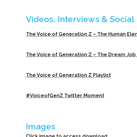
Videos, Interviews & Social
The Voice of Generation Z – The Human El
The Voice of Generation Z – The Dream Job
The Voice of Generation Z Playlist
#VoiceofGenZ Twitter Moment
Images
Click image to access download