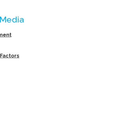
 Media
ement
 Factors