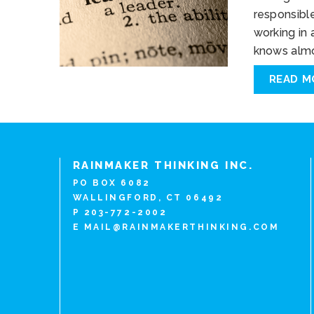
responsibl
working in
knows almo
READ M
RAINMAKER THINKING INC.
PO BOX 6082
WALLINGFORD, CT 06492
P 203-772-2002
E
MAIL@RAINMAKERTHINKING.COM