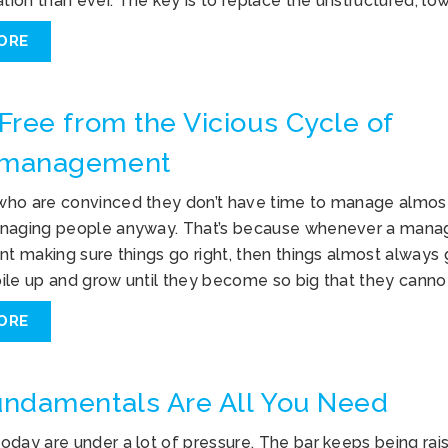
ion than ever. The key is to replace the unstructured, lo
ORE
Free from the Vicious Cycle of
management
ho are convinced they don’t have time to manage almost
naging people anyway. That’s because whenever a manag
nt making sure things go right, then things almost always
ile up and grow until they become so big that they canno
ORE
ndamentals Are All You Need
oday are under a lot of pressure. The bar keeps being rai