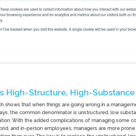
These cookies are used to collect information about how you interact with our webs
S
ONLINE TRAINING
WHAT’S NEW
BOOK
our browsing experience and for analytics and metrics about our visitors both on th
y.
on’t be tracked when you visit this website. A single cookie will be used in your b
COMMUNICATION
s High-Structure, High-Substance
ch shows that when things are going wrong in a managemen
ays, the common denominator is unstructured, low substan
ion. With the added complications of managing some co
brid, and in-person employees, managers are more prone 