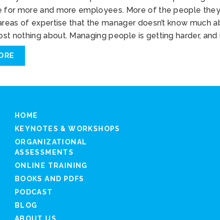
e for more and more employees. More of the people the
 areas of expertise that the manager doesn’t know much 
st nothing about. Managing people is getting harder, and 
ORE
HOME
KEYNOTES & WORKSHOPS
ORGANIZATIONAL
ASSESSMENTS
ONLINE TRAINING
BOOKS AND PDFS
PODCAST
BLOG
ABOUT US