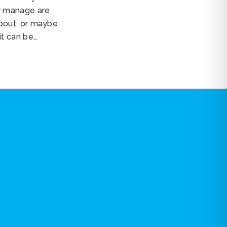
y manage are
about, or maybe
it can be…