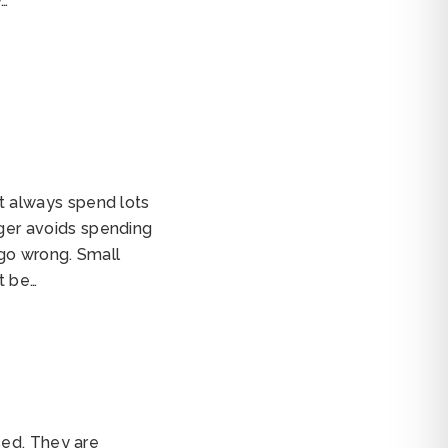
w…
 always spend lots
er avoids spending
 go wrong. Small
t be…
sed. They are