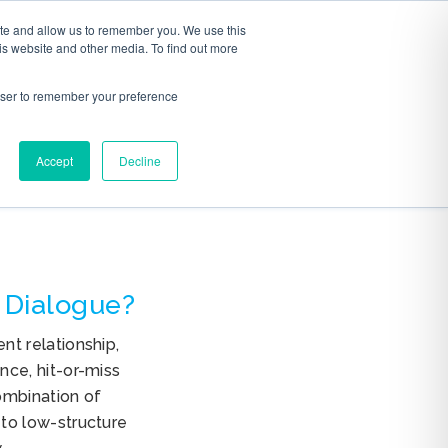
ite and allow us to remember you. We use this
S
ABOUT
CONTACT
is website and other media. To find out more
rowser to remember your preference
Accept
Decline
 Dialogue?
t relationship,
ce, hit-or-miss
mbination of
to low-structure