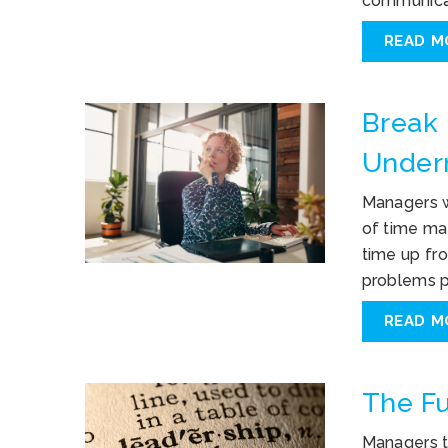
communicat
READ M
Break 
Under
Managers w
of time ma
time up fro
problems p
READ M
The Fu
Managers t