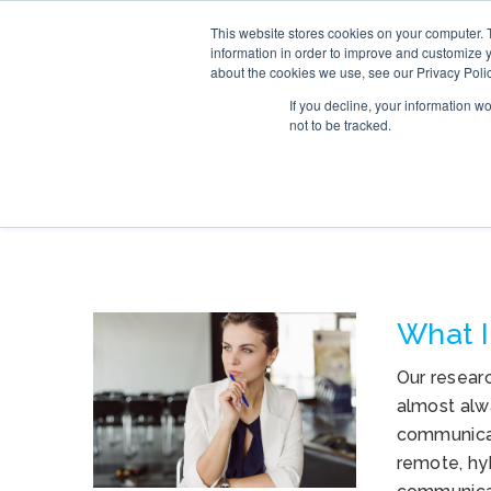
This website stores cookies on your computer. 
SERVICE
information in order to improve and customize y
about the cookies we use, see our Privacy Polic
If you decline, your information w
not to be tracked.
TAG ARCHIVES: 
What I
Our resear
almost alw
communicat
remote, hy